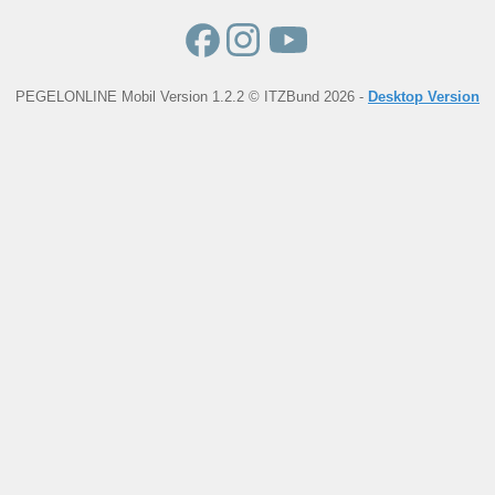
PEGELONLINE Mobil Version 1.2.2 © ITZBund 2026 -
Desktop Version