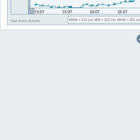
MNW
= 210 cm,
MW
= 223 cm,
MHW
= 251 cm
Open Source Software