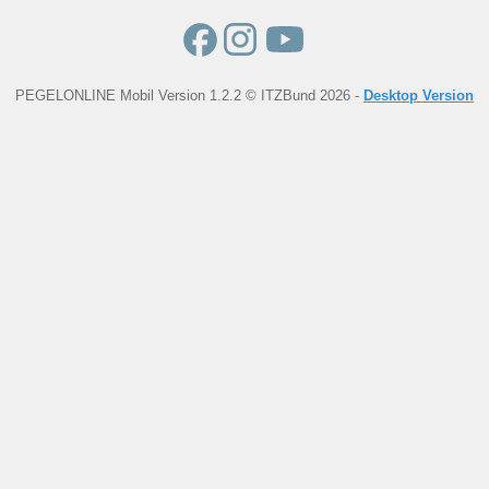
PEGELONLINE Mobil Version 1.2.2 © ITZBund 2026 -
Desktop Version