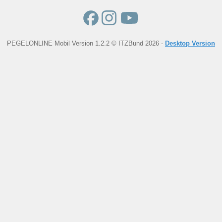
PEGELONLINE Mobil Version 1.2.2 © ITZBund 2026 -
Desktop Version